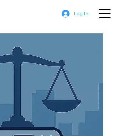
Log In